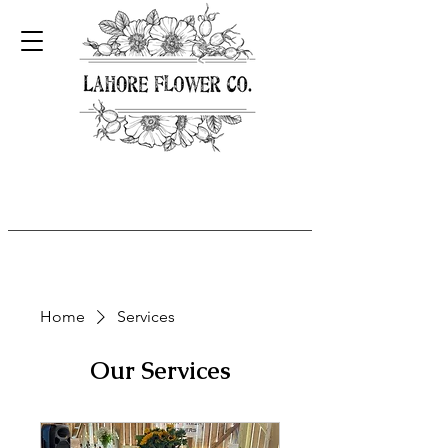
Home
Services
Our Services