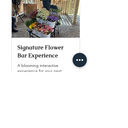
Signature Flower
Bar Experience
A blooming interactive
experience for your next
special occasion.
3 hr
Call
Call for pricing.
for
pricing.
More Info