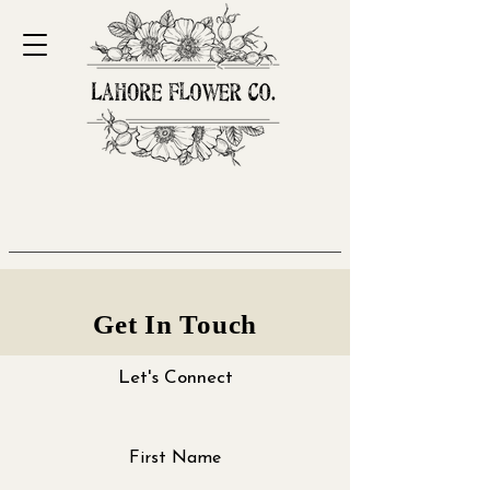
Get In Touch
Let's Connect
First Name