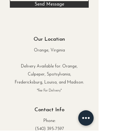
Send Message
Our Location
Orange, Virginia
Delivery Available for: Orange,
Culpeper, Spotsylvania,
Fredericksburg, Louisa, and Madison.
*Fee For Delivery*
Contact Info
Phone:
(540) 395-7597