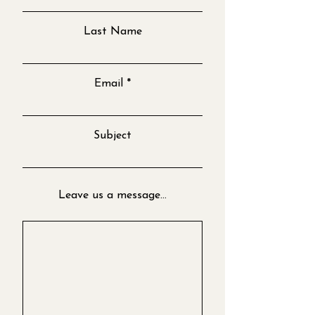
Last Name
Email
Subject
Leave us a message...