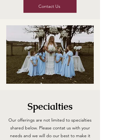
Contact Us
Specialties
Our offerings are not limited to specialties
shared below. Please contat us with your
needs and we will do our best to make it