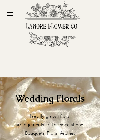
Wedding Florals
Locally grown floral
arrangements for the special day.
Bouquets, Floral Arches,