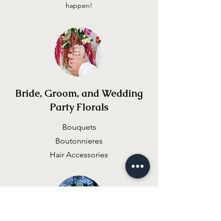
happen!
Bride, Groom, and Wedding
Party Florals
Bouquets
Boutonnieres
Hair Accessories