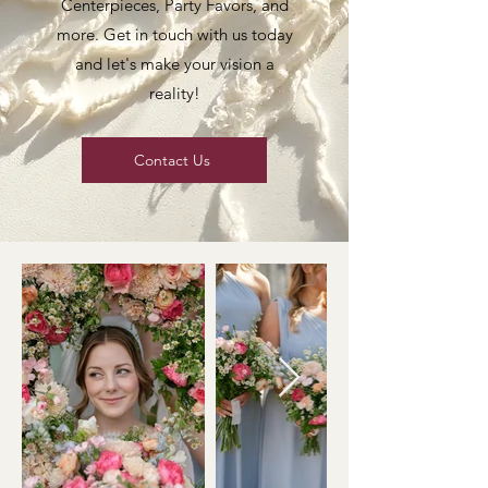
Centerpieces, Party Favors, and
more. Get in touch with us today
and let's make your vision a
reality!
Contact Us