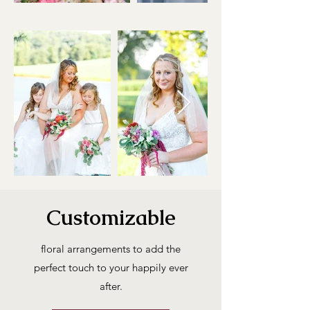
Customizable
floral arrangements to add the
perfect touch to your happily ever
after.