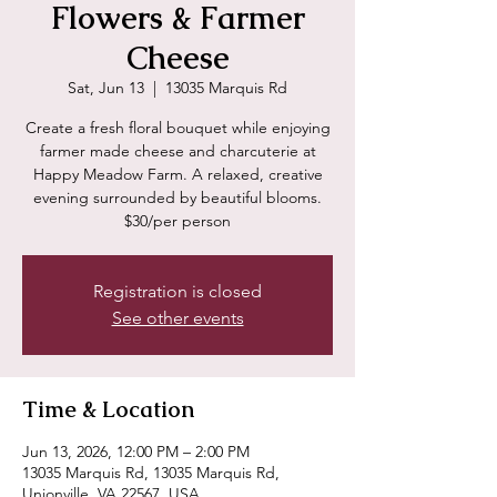
Flowers & Farmer
Cheese
Sat, Jun 13
  |  
13035 Marquis Rd
Create a fresh floral bouquet while enjoying
farmer made cheese and charcuterie at
Happy Meadow Farm. A relaxed, creative
evening surrounded by beautiful blooms.
$30/per person
Registration is closed
See other events
Time & Location
Jun 13, 2026, 12:00 PM – 2:00 PM
13035 Marquis Rd, 13035 Marquis Rd,
Unionville, VA 22567, USA