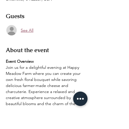
Guests
See All
About the event
Event Overview
Join us for a delightful evening at Happy 
Meadow Farm where you can create your 
own fresh floral bouquet while savoring 
delicious farmer-made cheese and 
charcuterie. Experience a relaxed and 
creative atmosphere surrounded by 
beautiful blooms and the charm of the farm.
What to Expect
Floral Bouquet Creation:
 Engage in a 
hands-on workshop where you'll learn 